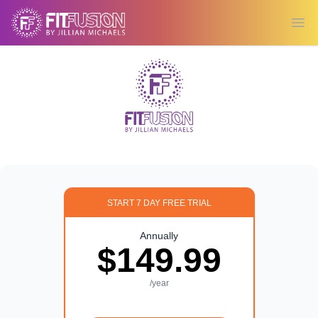
Ope
START 7 DAY FREE TRIAL
Annually
$149.99
/year