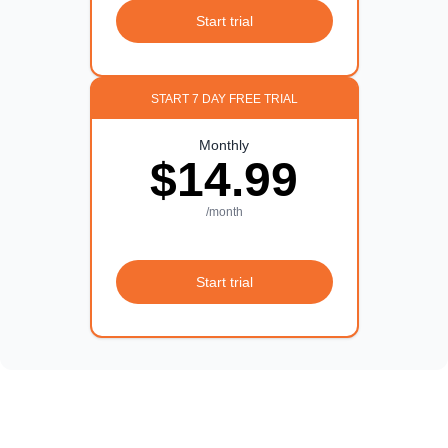
Start trial
START 7 DAY FREE TRIAL
Monthly
$14.99
/month
Start trial