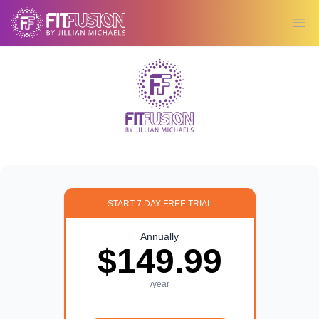
Ope
START 7 DAY FREE TRIAL
Annually
$149.99
/year