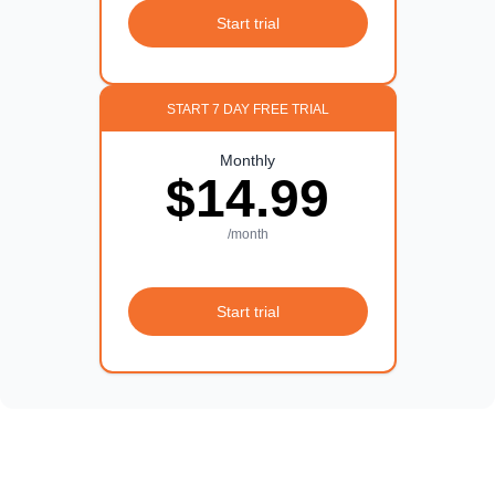
Start trial
START 7 DAY FREE TRIAL
Monthly
$14.99
/month
Start trial