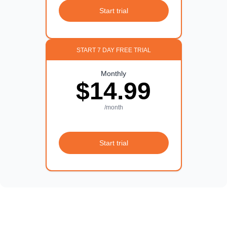
Start trial
START 7 DAY FREE TRIAL
Monthly
$14.99
/month
Start trial