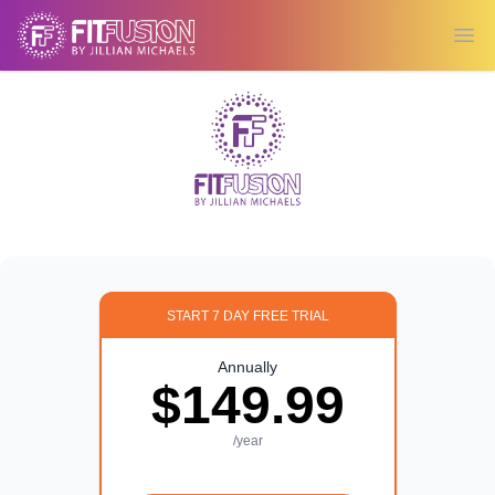
Ope
START 7 DAY FREE TRIAL
Annually
$149.99
/year