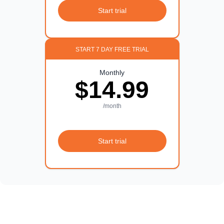
Start trial
START 7 DAY FREE TRIAL
Monthly
$14.99
/month
Start trial