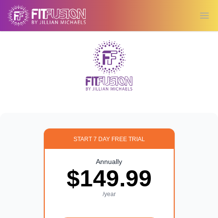
Ope
START 7 DAY FREE TRIAL
Annually
$149.99
/year