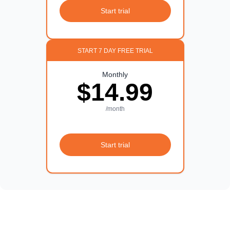
Start trial
START 7 DAY FREE TRIAL
Monthly
$14.99
/month
Start trial