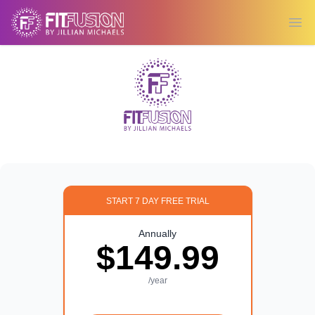
Ope
START 7 DAY FREE TRIAL
Annually
$149.99
/year