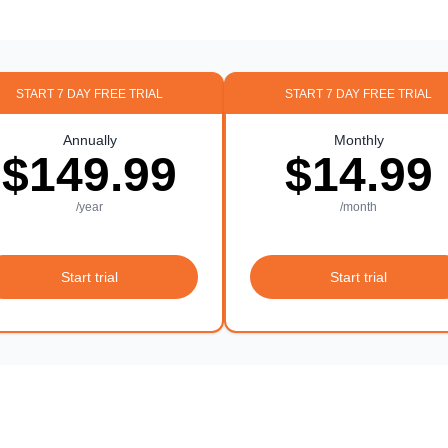
START 7 DAY FREE TRIAL
START 7 DAY FREE TRIAL
Annually
Monthly
$149.99
$14.99
/year
/month
Start trial
Start trial