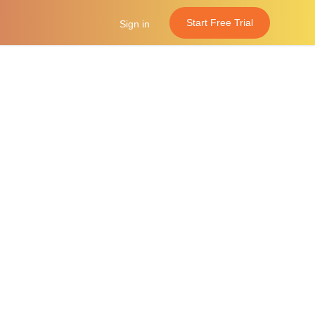
Start Free Trial
Sign in