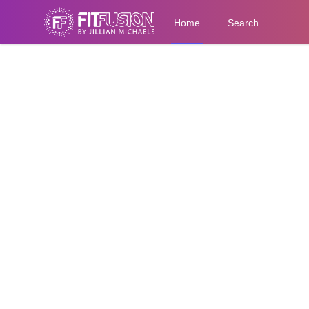
Home
Search