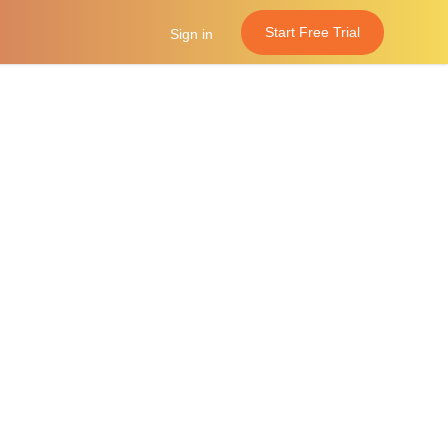
Start Free Trial
Sign in