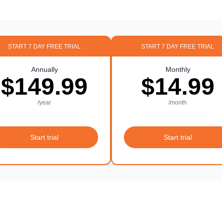
START 7 DAY FREE TRIAL
START 7 DAY FREE TRIAL
Annually
Monthly
$149.99
$14.99
/year
/month
Start trial
Start trial