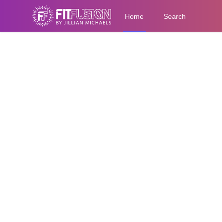
Home
Search