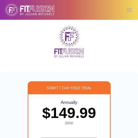
Ope
START 7 DAY FREE TRIAL
Annually
$149.99
/year