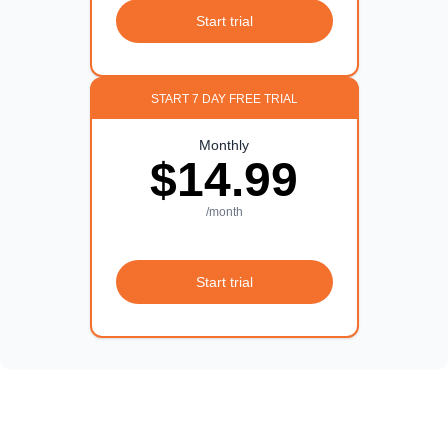
Start trial
START 7 DAY FREE TRIAL
Monthly
$14.99
/month
Start trial