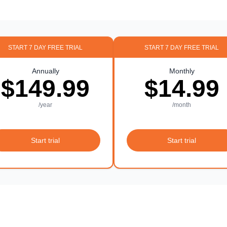
START 7 DAY FREE TRIAL
START 7 DAY FREE TRIAL
Annually
Monthly
$149.99
$14.99
/year
/month
Start trial
Start trial