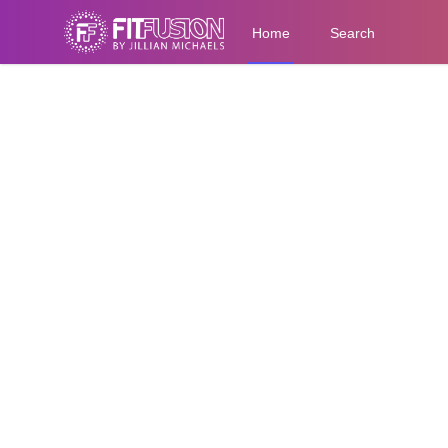
Home
Search