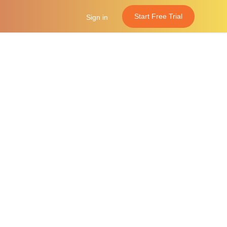
Start Free Trial
Sign in