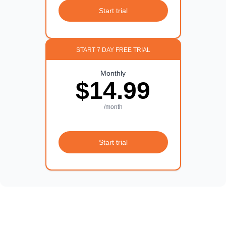
Start trial
START 7 DAY FREE TRIAL
Monthly
$14.99
/month
Start trial