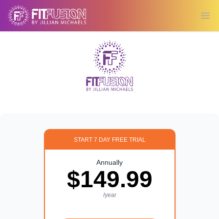
Ope
START 7 DAY FREE TRIAL
Annually
$149.99
/year