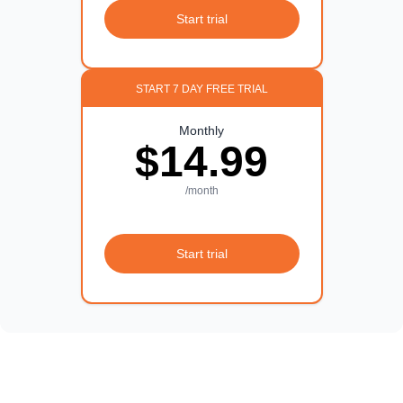
Start trial
START 7 DAY FREE TRIAL
Monthly
$14.99
/month
Start trial