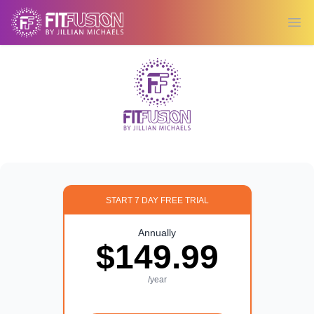
Ope
START 7 DAY FREE TRIAL
Annually
$149.99
/year