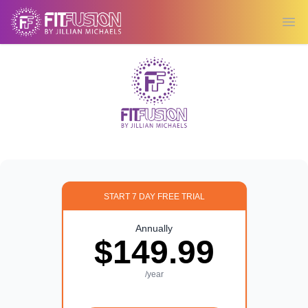
Ope
START 7 DAY FREE TRIAL
Annually
$149.99
/year