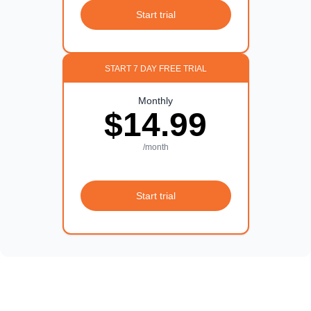
Start trial
START 7 DAY FREE TRIAL
Monthly
$14.99
/month
Start trial