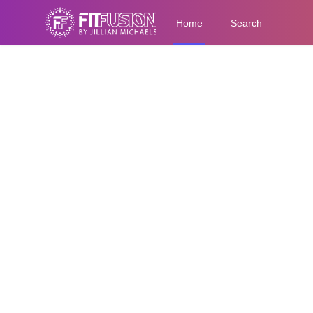
Home
Search