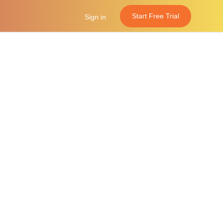
Start Free Trial
Sign in