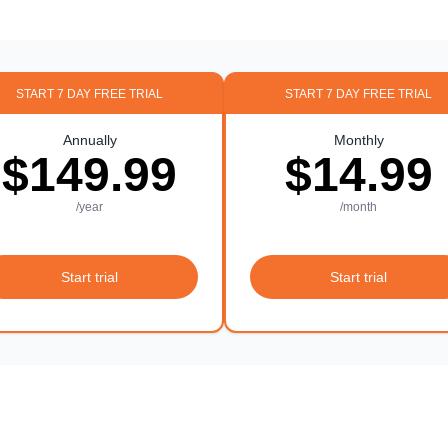
START 7 DAY FREE TRIAL
START 7 DAY FREE TRIAL
Annually
Monthly
$149.99
$14.99
/year
/month
Start trial
Start trial