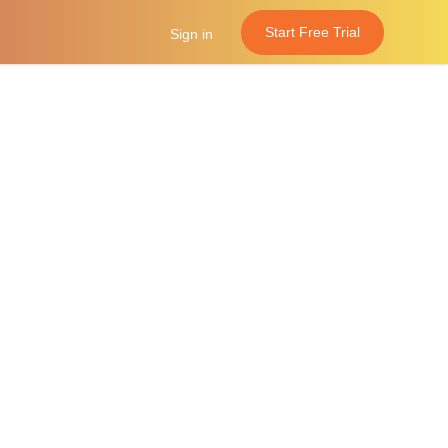
Start Free Trial
Sign in