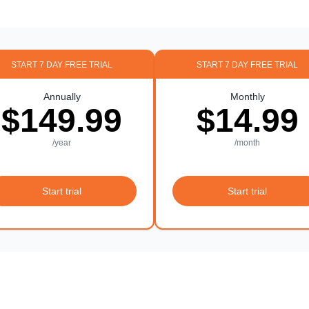
START 7 DAY FREE TRIAL
START 7 DAY FREE TRIAL
Annually
Monthly
$149.99
$14.99
/year
/month
Start trial
Start trial