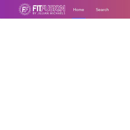
Home
Search