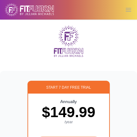
Ope
START 7 DAY FREE TRIAL
Annually
$149.99
/year