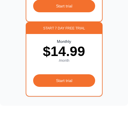
Start trial
START 7 DAY FREE TRIAL
Monthly
$14.99
/month
Start trial