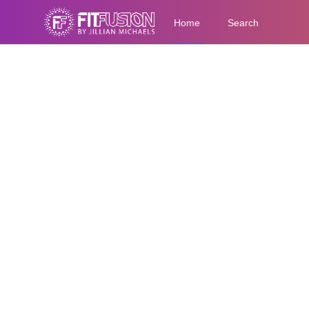
Home
Search