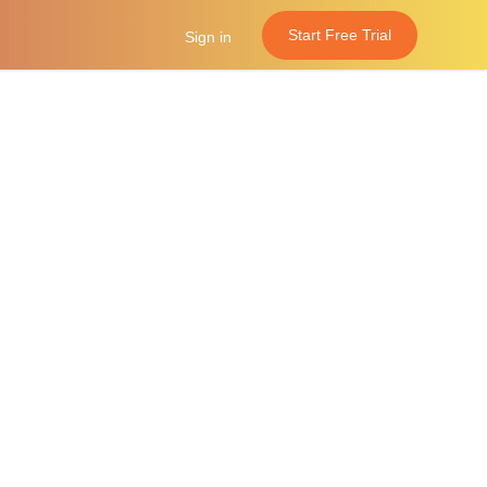
Start Free Trial
Sign in