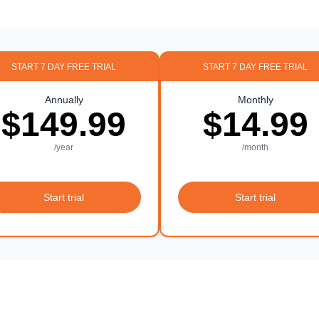
START 7 DAY FREE TRIAL
START 7 DAY FREE TRIAL
Annually
Monthly
$149.99
$14.99
/year
/month
Start trial
Start trial