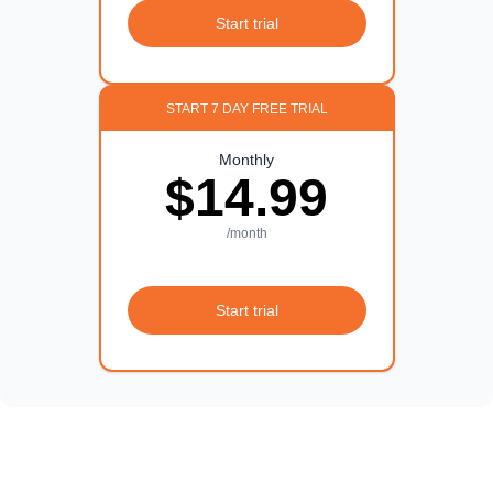
Start trial
START 7 DAY FREE TRIAL
Monthly
$14.99
/month
Start trial