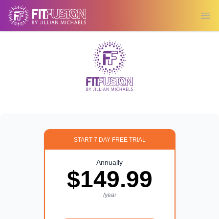
Ope
START 7 DAY FREE TRIAL
Annually
$149.99
/year