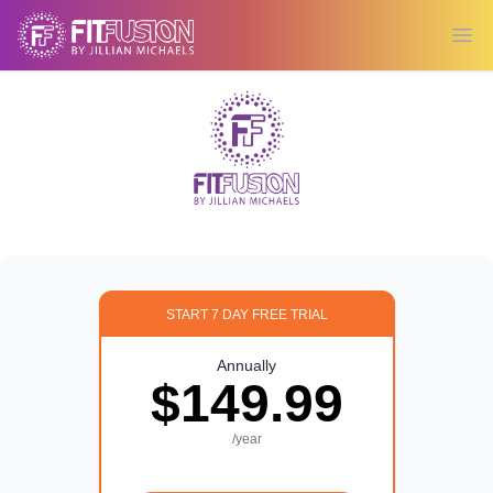
Ope
START 7 DAY FREE TRIAL
Annually
$149.99
/year