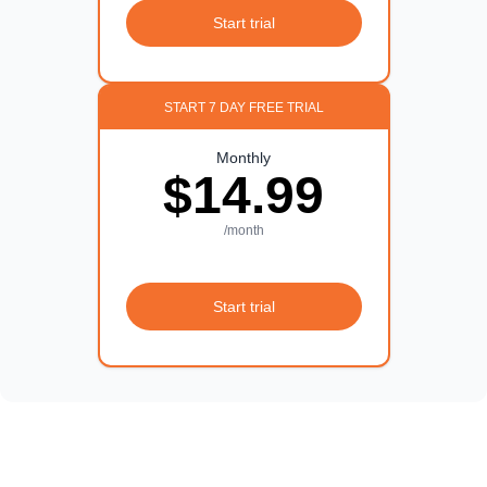
Start trial
START 7 DAY FREE TRIAL
Monthly
$14.99
/month
Start trial