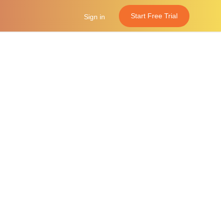
Start Free Trial
Sign in