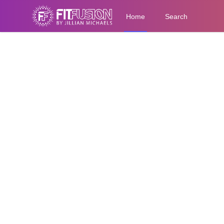
Home
Search