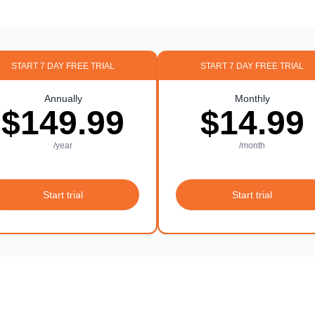
START 7 DAY FREE TRIAL
START 7 DAY FREE TRIAL
Annually
Monthly
$149.99
$14.99
/year
/month
Start trial
Start trial