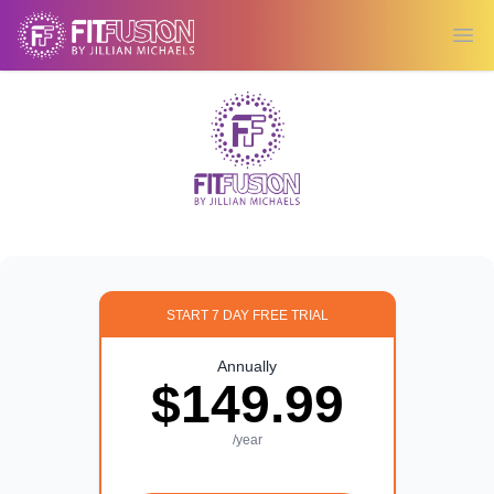
Ope
START 7 DAY FREE TRIAL
Annually
$149.99
/year