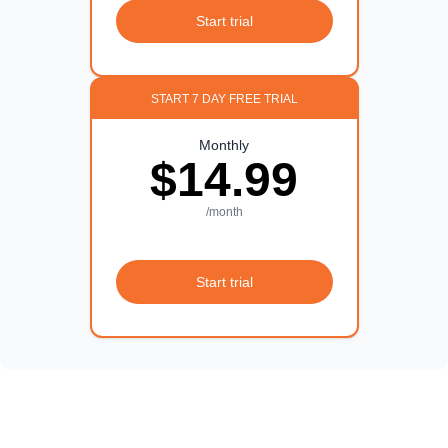
Start trial
START 7 DAY FREE TRIAL
Monthly
$14.99
/month
Start trial