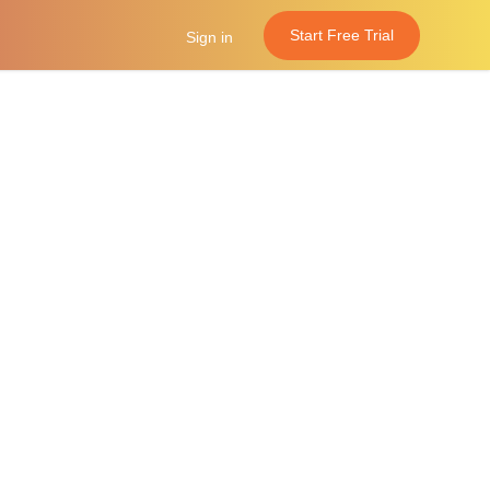
Start Free Trial
Sign in