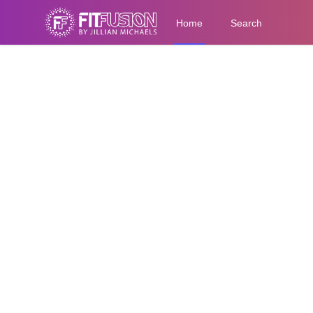
Home
Search