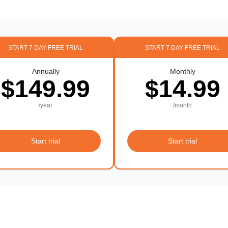
START 7 DAY FREE TRIAL
START 7 DAY FREE TRIAL
Annually
Monthly
$149.99
$14.99
/year
/month
Start trial
Start trial