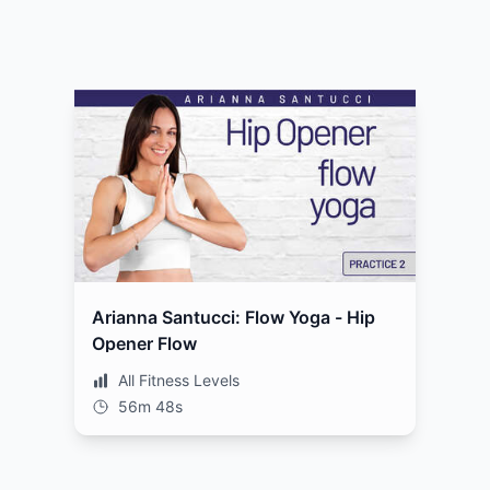
Arianna Santucci: Flow Yoga - Hip
Opener Flow
All Fitness Levels
56m 48s