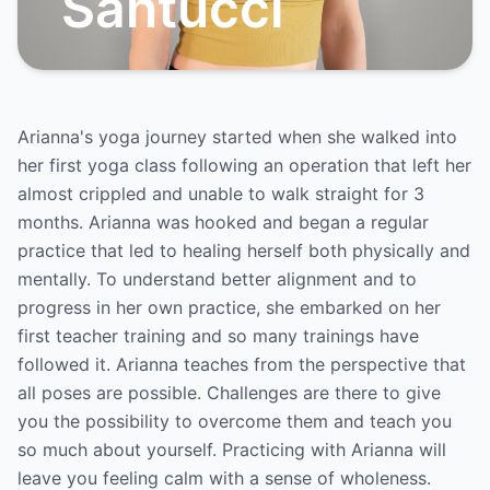
Santucci
Arianna's yoga journey started when she walked into
her first yoga class following an operation that left her
almost crippled and unable to walk straight for 3
months. Arianna was hooked and began a regular
practice that led to healing herself both physically and
mentally. To understand better alignment and to
progress in her own practice, she embarked on her
first teacher training and so many trainings have
followed it. Arianna teaches from the perspective that
all poses are possible. Challenges are there to give
you the possibility to overcome them and teach you
so much about yourself. Practicing with Arianna will
leave you feeling calm with a sense of wholeness.